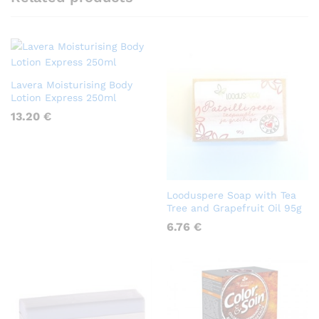
Lavera Moisturising Body
Lotion Express 250ml
13.20
€
Looduspere Soap with Tea
Tree and Grapefruit Oil 95g
6.76
€