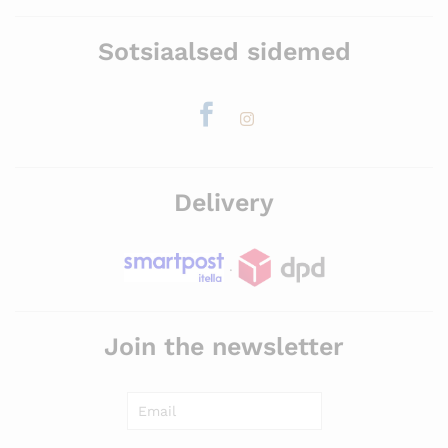
Sotsiaalsed sidemed
Delivery
.
Join the newsletter