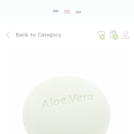
Back to
Category
0
0