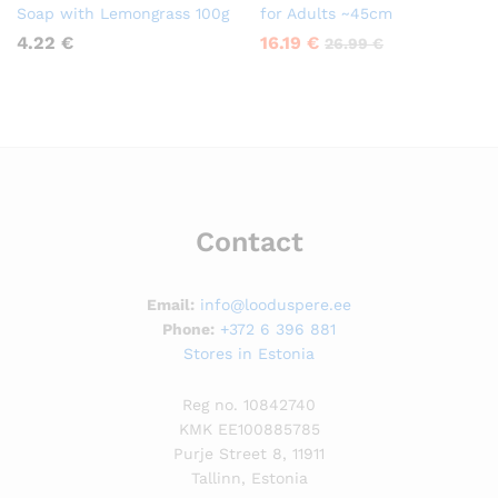
Soap with Lemongrass 100g
for Adults ~45cm
4.22
€
16.19
€
26.99
€
Contact
Email:
info@looduspere.ee
Phone:
+372 6 396 881
Stores in Estonia
Reg no. 10842740
KMK EE100885785
Purje Street 8, 11911
Tallinn, Estonia