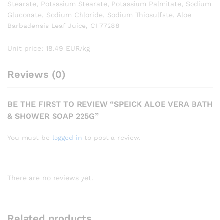
Stearate, Potassium Stearate, Potassium Palmitate, Sodium
Gluconate, Sodium Chloride, Sodium Thiosulfate, Aloe
Barbadensis Leaf Juice, CI 77288
Unit price: 18.49 EUR/kg
Reviews (0)
BE THE FIRST TO REVIEW “SPEICK ALOE VERA BATH
& SHOWER SOAP 225G”
You must be
logged in
to post a review.
There are no reviews yet.
Related products