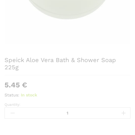
Speick Aloe Vera Bath & Shower Soap
225g
5.45
€
Status:
In stock
Quantity:
Speick
Aloe
Vera
Bath
&