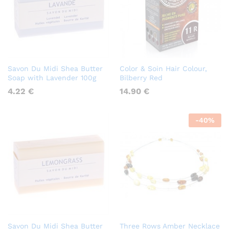
Savon Du Midi Shea Butter
Color & Soin Hair Colour,
Soap with Lavender 100g
Bilberry Red
4.22
€
14.90
€
-
40
%
Savon Du Midi Shea Butter
Three Rows Amber Necklace