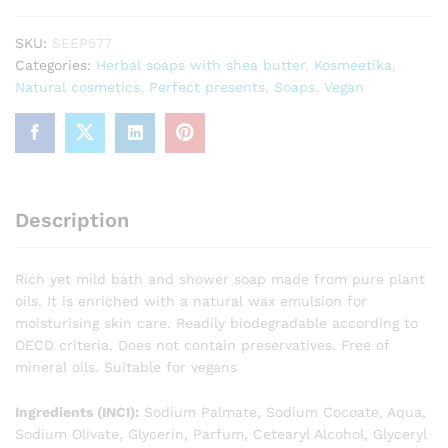
Shower
Soap
SKU:
SEEP577
225g
Categories:
Herbal soaps with shea butter
,
Kosmeetika
,
quantity
Natural cosmetics
,
Perfect presents
,
Soaps
,
Vegan
Description
Rich yet mild bath and shower soap made from pure plant
oils. It is enriched with a natural wax emulsion for
moisturising skin care. Readily biodegradable according to
OECD criteria. Does not contain preservatives. Free of
mineral oils. Suitable for vegans
Ingredients (INCI):
Sodium Palmate, Sodium Cocoate, Aqua,
Sodium Olivate, Glycerin, Parfum, Cetearyl Alcohol, Glyceryl