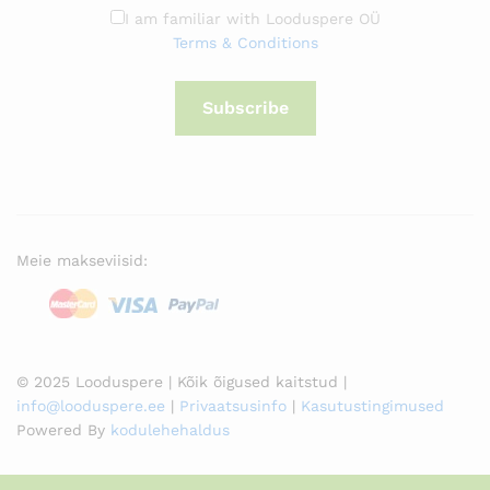
I am familiar with Looduspere OÜ
Terms & Conditions
Subscribe
Meie makseviisid:
© 2025 Looduspere | Kõik õigused kaitstud |
info@looduspere.ee
|
Privaatsusinfo
|
Kasutustingimused
Powered By
kodulehehaldus