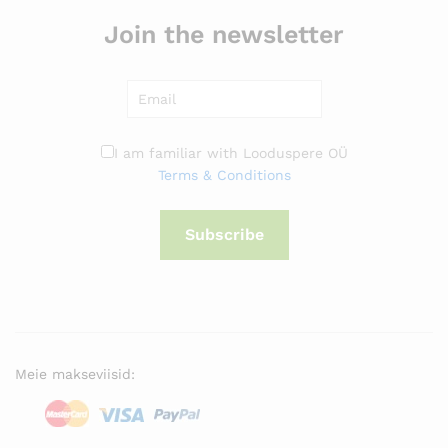
Join the newsletter
I am familiar with Looduspere OÜ
Terms & Conditions
Subscribe
Meie makseviisid: