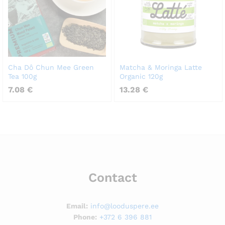
Cha Dô Chun Mee Green
Matcha & Moringa Latte
Tea 100g
Organic 120g
7.08
€
13.28
€
Contact
Email:
info@looduspere.ee
Phone:
+372 6 396 881