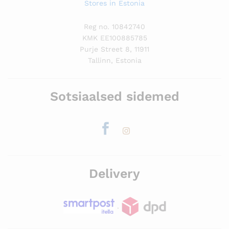
Stores in Estonia
Reg no. 10842740
KMK EE100885785
Purje Street 8, 11911
Tallinn, Estonia
Sotsiaalsed sidemed
Delivery
.