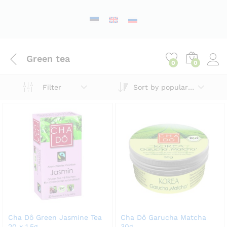
Green tea
0
0
Sort by popularity
Filter
Cha Dô Green Jasmine Tea
Cha Dô Garucha Matcha
20 x 1.5g
30g