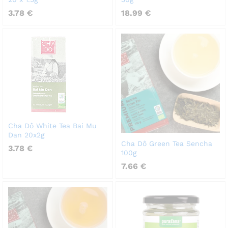
3.78
€
18.99
€
Cha Dô White Tea Bai Mu
Dan 20x2g
Cha Dô Green Tea Sencha
3.78
€
100g
7.66
€