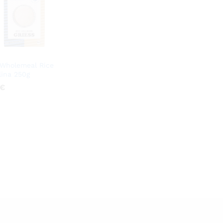
Wholemeal Rice
ina 250g
€
€