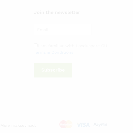
Join the newsletter
I am familiar with Looduspere OÜ
Terms & Conditions
Subscribe
Meie makseviisid: