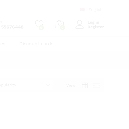
English
us
Log in
 55676448
Register
0
0
zes
Discount cards
opularity
View