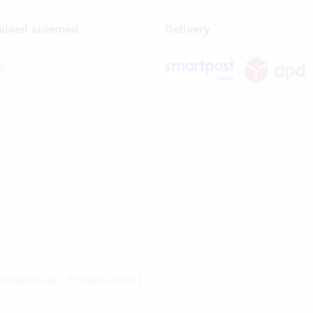
alsed sidemed
Delivery
.
oduspere.ee
|
Privaatsusinfo
|