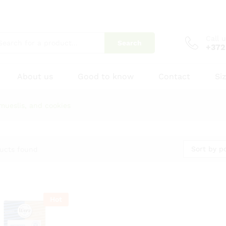
Call 
Search
+372
About us
Good to know
Contact
Si
mueslis, and cookies
Sort by p
ucts found
Hot