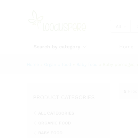
All
Search by category
Home
Home
»
Organic food
»
Baby food
»
Baby porridges, 
5
Prod
PRODUCT CATEGORIES
ALL CATEGORIES
ORGANIC FOOD
BABY FOOD