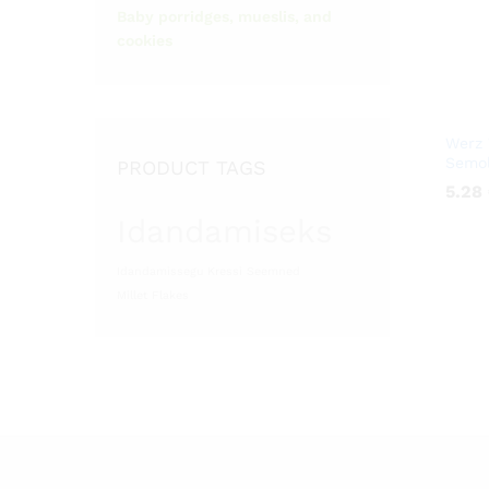
Baby porridges, mueslis, and
cookies
Werz 
Semol
PRODUCT TAGS
5.28
5.28
Idandamiseks
Idandamissegu
Kressi Seemned
Millet Flakes