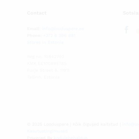
Contact
Sotsia
Email:
info@looduspere.ee
Phone:
+372 6 396 881
Stores in Estonia
Reg no. 10842740
KMK EE100885785
Purje Street 8, 11911
Tallinn, Estonia
© 2025 Looduspere | Kõik õigused kaitstud |
info@lo
Kasutustingimused
Powered By
kodulehehaldus